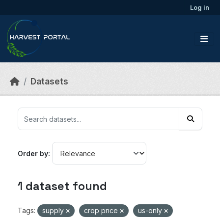
Skip to main content
Log in
Datasets
Order by
1 dataset found
Tags:
supply
crop price
us-only