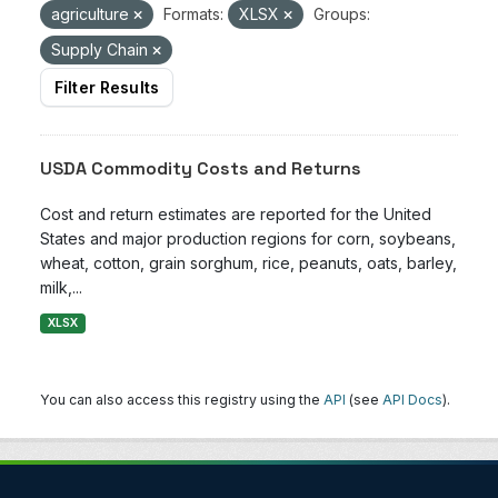
agriculture
Formats:
XLSX
Groups:
Supply Chain
Filter Results
USDA Commodity Costs and Returns
Cost and return estimates are reported for the United
States and major production regions for corn, soybeans,
wheat, cotton, grain sorghum, rice, peanuts, oats, barley,
milk,...
XLSX
You can also access this registry using the
API
(see
API Docs
).