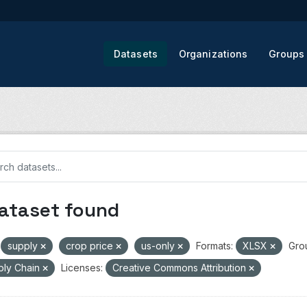
Datasets
Organizations
Groups
dataset found
supply
crop price
us-only
Formats:
XLSX
Gro
ply Chain
Licenses:
Creative Commons Attribution