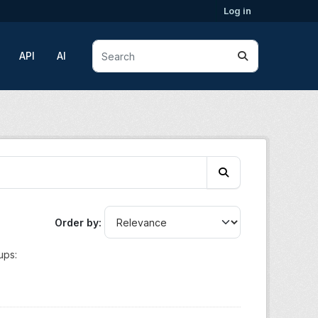
Log in
API
AI
Order by
ups: