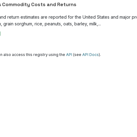
 Commodity Costs and Returns
and return estimates are reported for the United States and major p
, grain sorghum, rice, peanuts, oats, barley, milk,...
n also access this registry using the
API
(see
API Docs
).