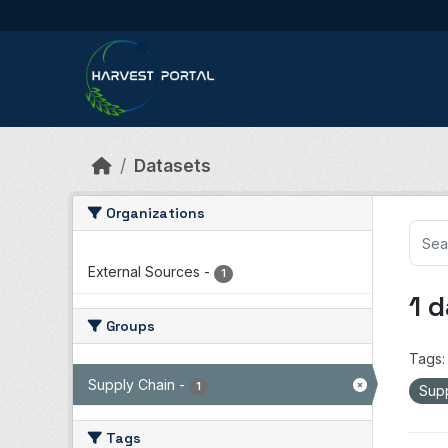
Skip to main content
Datasets
Organizations
External Sources
-
1
1 
Groups
Tags:
Supply Chain
-
1
Sup
Tags