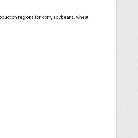
roduction regions for corn, soybeans, wheat,