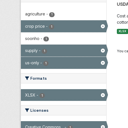
USDA
agriculture
-
1
Cost 
cotton
crop price
-
1
XLSX
soonho
-
1
supply
-
You ca
1
us-only
-
1
Formats
XLSX
-
1
Licenses
Creative Commons...
-
1