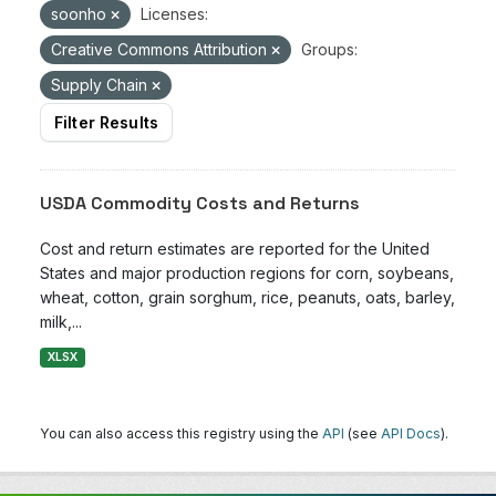
soonho
Licenses:
Creative Commons Attribution
Groups:
Supply Chain
Filter Results
USDA Commodity Costs and Returns
Cost and return estimates are reported for the United
States and major production regions for corn, soybeans,
wheat, cotton, grain sorghum, rice, peanuts, oats, barley,
milk,...
XLSX
You can also access this registry using the
API
(see
API Docs
).