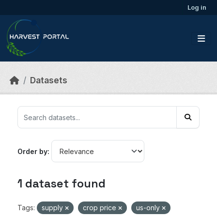
Skip to main content
Log in
Datasets
Order by
1 dataset found
Tags:
supply
crop price
us-only