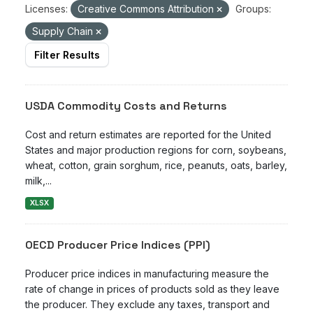
Licenses:
Creative Commons Attribution
Groups:
Supply Chain
Filter Results
USDA Commodity Costs and Returns
Cost and return estimates are reported for the United
States and major production regions for corn, soybeans,
wheat, cotton, grain sorghum, rice, peanuts, oats, barley,
milk,...
XLSX
OECD Producer Price Indices (PPI)
Producer price indices in manufacturing measure the
rate of change in prices of products sold as they leave
the producer. They exclude any taxes, transport and