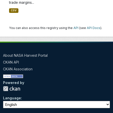
trade margins...
CSV
You can also access this registry using the
API
(see
API Docs
).
About NASA Harvest Portal
CKAN API
CKAN Association
Powered by
Language