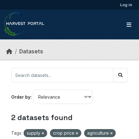
Skip to main content
Log in
Datasets
Order by
2 datasets found
Tags:
supply
crop price
agriculture