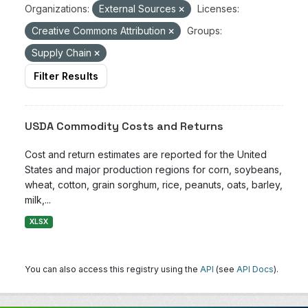
Organizations:
External Sources
Licenses:
Creative Commons Attribution
Groups:
Supply Chain
Filter Results
USDA Commodity Costs and Returns
Cost and return estimates are reported for the United
States and major production regions for corn, soybeans,
wheat, cotton, grain sorghum, rice, peanuts, oats, barley,
milk,...
XLSX
You can also access this registry using the
API
(see
API Docs
).