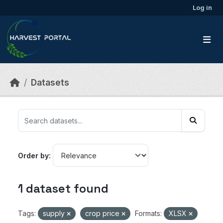
Skip to main content
Log in
Datasets
Order by
1 dataset found
Tags:
supply
crop price
Formats:
XLSX