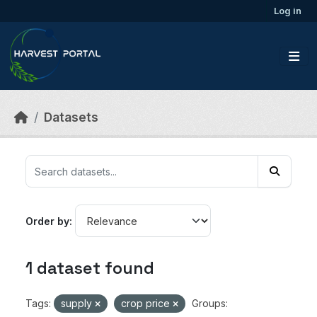
Skip to main content
Log in
Datasets
Order by
1 dataset found
Tags:
supply
crop price
Groups: