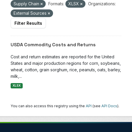
Supply Chain
Formats:
XLSX
Organizations:
External Sources
Filter Results
USDA Commodity Costs and Returns
Cost and return estimates are reported for the United
States and major production regions for corn, soybeans,
wheat, cotton, grain sorghum, rice, peanuts, oats, barley,
milk,...
XLSX
You can also access this registry using the
API
(see
API Docs
).