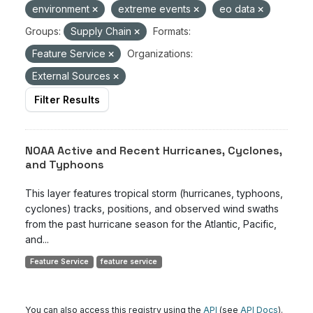
environment
extreme events
eo data
Groups:
Supply Chain
Formats:
Feature Service
Organizations:
External Sources
Filter Results
NOAA Active and Recent Hurricanes, Cyclones,
and Typhoons
This layer features tropical storm (hurricanes, typhoons,
cyclones) tracks, positions, and observed wind swaths
from the past hurricane season for the Atlantic, Pacific,
and...
Feature Service
feature service
You can also access this registry using the
API
(see
API Docs
).