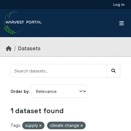
Skip to main content
Log in
Datasets
Order by
1 dataset found
Tags:
supply
climate change