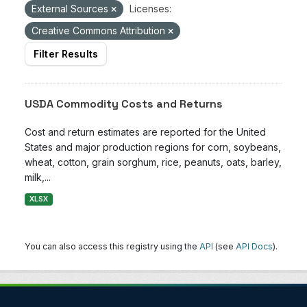
External Sources
Licenses:
Creative Commons Attribution
Filter Results
USDA Commodity Costs and Returns
Cost and return estimates are reported for the United
States and major production regions for corn, soybeans,
wheat, cotton, grain sorghum, rice, peanuts, oats, barley,
milk,...
XLSX
You can also access this registry using the
API
(see
API Docs
).