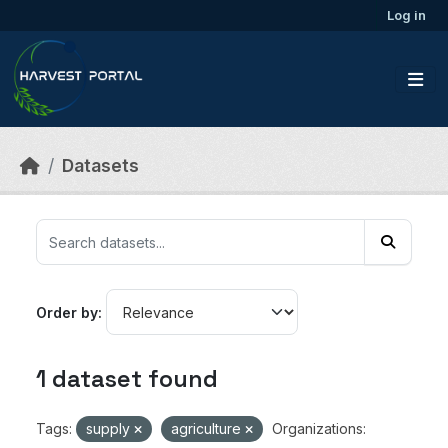
Skip to main content
Log in
Datasets
Order by
1 dataset found
Tags:
supply
agriculture
Organizations: