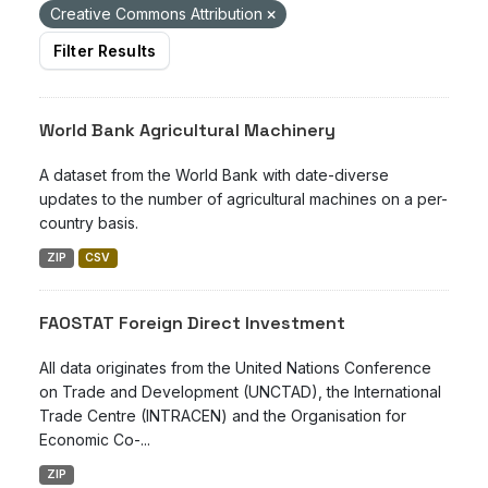
Creative Commons Attribution
Filter Results
World Bank Agricultural Machinery
A dataset from the World Bank with date-diverse
updates to the number of agricultural machines on a per-
country basis.
ZIP
CSV
FAOSTAT Foreign Direct Investment
All data originates from the United Nations Conference
on Trade and Development (UNCTAD), the International
Trade Centre (INTRACEN) and the Organisation for
Economic Co-...
ZIP