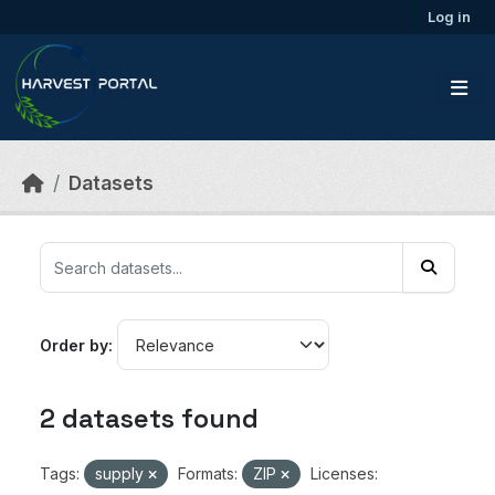
Skip to main content
Log in
Datasets
Order by
2 datasets found
Tags:
supply
Formats:
ZIP
Licenses: