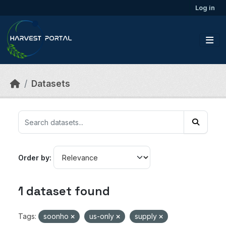
Skip to main content
Log in
Datasets
Order by
1 dataset found
Tags:
soonho
us-only
supply