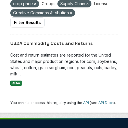
crop price
Groups:
Supply Chain
Licenses:
Creative Commons Attribution
Filter Results
USDA Commodity Costs and Returns
Cost and return estimates are reported for the United
States and major production regions for corn, soybeans,
wheat, cotton, grain sorghum, rice, peanuts, oats, barley,
milk,...
XLSX
You can also access this registry using the
API
(see
API Docs
).