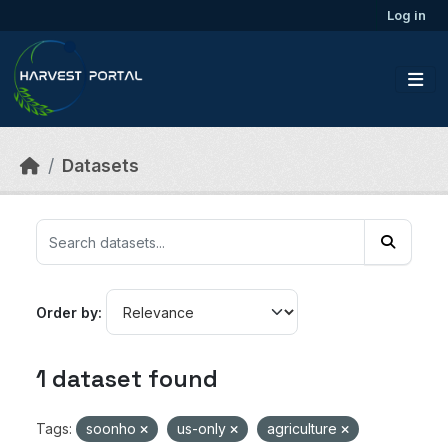
Skip to main content
Log in
Datasets
Order by
1 dataset found
Tags:
soonho
us-only
agriculture