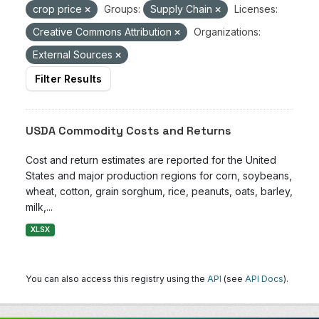
crop price
Groups:
Supply Chain
Licenses:
Creative Commons Attribution
Organizations:
External Sources
Filter Results
USDA Commodity Costs and Returns
Cost and return estimates are reported for the United
States and major production regions for corn, soybeans,
wheat, cotton, grain sorghum, rice, peanuts, oats, barley,
milk,...
XLSX
You can also access this registry using the
API
(see
API Docs
).