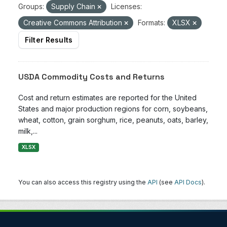
Groups:
Supply Chain
Licenses:
Creative Commons Attribution
Formats:
XLSX
Filter Results
USDA Commodity Costs and Returns
Cost and return estimates are reported for the United
States and major production regions for corn, soybeans,
wheat, cotton, grain sorghum, rice, peanuts, oats, barley,
milk,...
XLSX
You can also access this registry using the
API
(see
API Docs
).