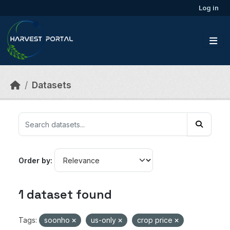
Skip to main content
Log in
Datasets
Order by
1 dataset found
Tags:
soonho
us-only
crop price