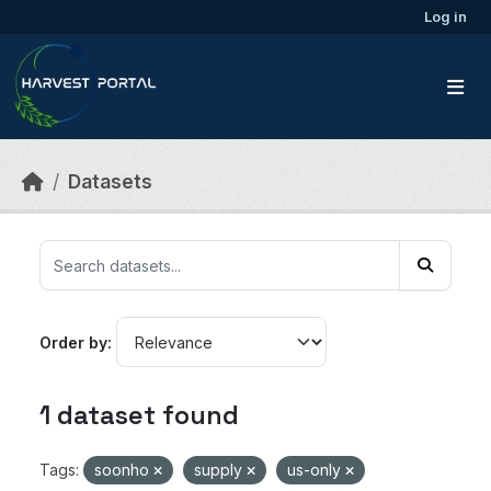
Skip to main content
Log in
Datasets
Order by
1 dataset found
Tags:
soonho
supply
us-only