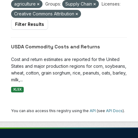
agriculture
Groups:
Supply Chain
Licenses:
Creative Commons Attribution
Filter Results
USDA Commodity Costs and Returns
Cost and return estimates are reported for the United
States and major production regions for corn, soybeans,
wheat, cotton, grain sorghum, rice, peanuts, oats, barley,
milk,...
XLSX
You can also access this registry using the
API
(see
API Docs
).