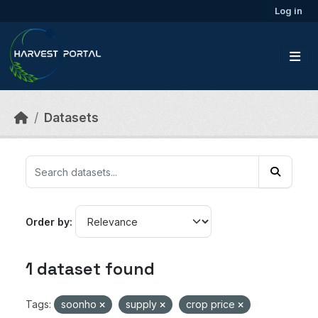
Skip to main content
Log in
Datasets
Order by
1 dataset found
Tags:
soonho
supply
crop price