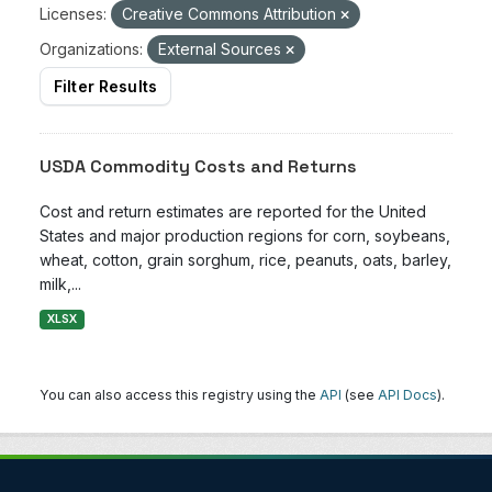
Licenses:
Creative Commons Attribution
Organizations:
External Sources
Filter Results
USDA Commodity Costs and Returns
Cost and return estimates are reported for the United
States and major production regions for corn, soybeans,
wheat, cotton, grain sorghum, rice, peanuts, oats, barley,
milk,...
XLSX
You can also access this registry using the
API
(see
API Docs
).