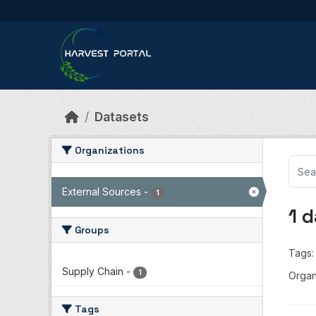
Skip to main content
Datasets
Organizations
External Sources
-
1
1 
Groups
Tags:
Supply Chain
-
1
Organ
Tags