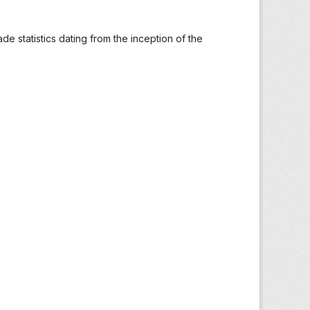
ade statistics dating from the inception of the