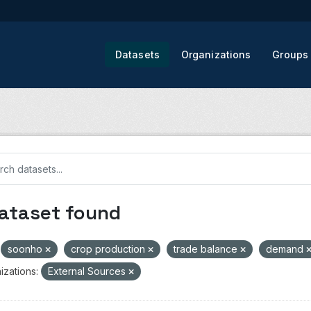
Datasets
Organizations
Groups
dataset found
soonho
crop production
trade balance
demand
izations:
External Sources