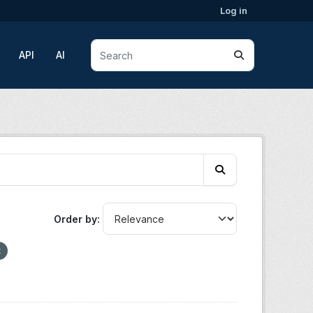
Log in
API
AI
Order by