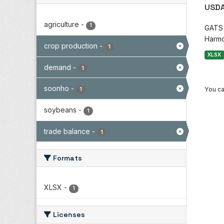
USDA
agriculture
-
1
GATS i
Harmo
crop production
-
1
XLSX
demand
-
1
soonho
-
You ca
1
soybeans
-
1
trade balance
-
1
Formats
XLSX
-
1
Licenses