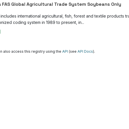
 FAS Global Agricultural Trade System Soybeans Only
ncludes international agricultural, fish, forest and textile products tr
nized coding system in 1989 to present, in...
n also access this registry using the
API
(see
API Docs
).