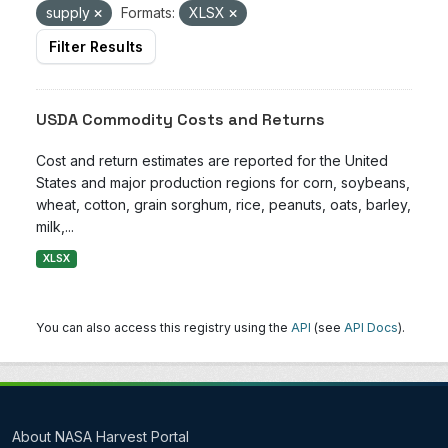
supply
Formats:
XLSX
Filter Results
USDA Commodity Costs and Returns
Cost and return estimates are reported for the United
States and major production regions for corn, soybeans,
wheat, cotton, grain sorghum, rice, peanuts, oats, barley,
milk,...
XLSX
You can also access this registry using the
API
(see
API Docs
).
About NASA Harvest Portal