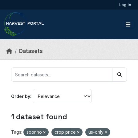
Skip to main content
Log in
Datasets
Order by
1 dataset found
Tags:
soonho
crop price
us-only