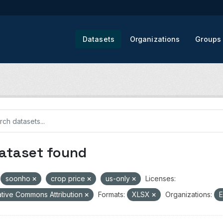
Datasets
Organizations
Groups
dataset found
soonho
crop price
us-only
Licenses:
tive Commons Attribution
Formats:
XLSX
Organizations:
E