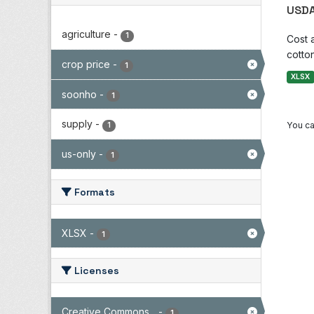
USDA
agriculture
-
1
Cost 
cotton
crop price
-
1
XLSX
soonho
-
1
supply
-
You ca
1
us-only
-
1
Formats
XLSX
-
1
Licenses
Creative Commons...
-
1