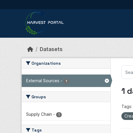
Skip to main content
Datasets
Organizations
External Sources
-
1
1 
Groups
Tags:
Supply Chain
-
1
Crea
Tags