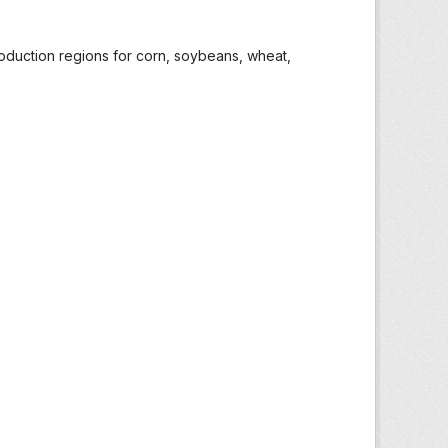
roduction regions for corn, soybeans, wheat,