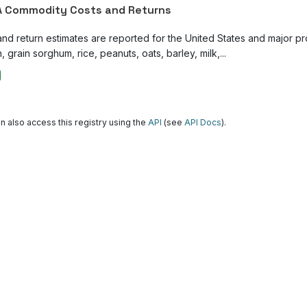
 Commodity Costs and Returns
and return estimates are reported for the United States and major p
, grain sorghum, rice, peanuts, oats, barley, milk,...
n also access this registry using the
API
(see
API Docs
).