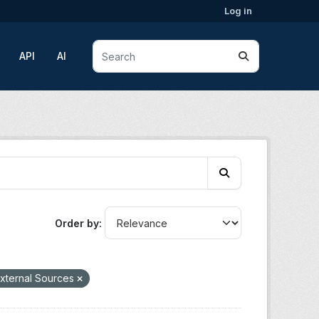
Log in
API
AI
Order by
xternal Sources