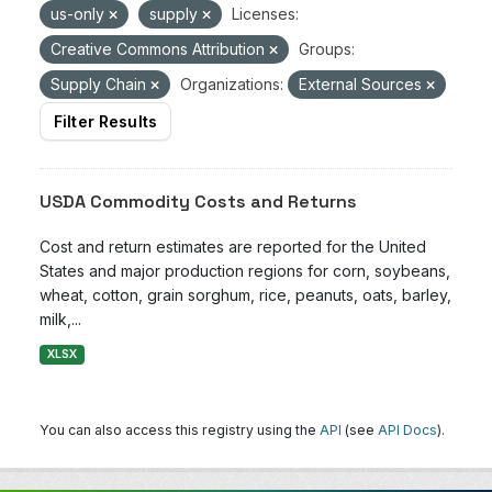
us-only
supply
Licenses:
Creative Commons Attribution
Groups:
Supply Chain
Organizations:
External Sources
Filter Results
USDA Commodity Costs and Returns
Cost and return estimates are reported for the United
States and major production regions for corn, soybeans,
wheat, cotton, grain sorghum, rice, peanuts, oats, barley,
milk,...
XLSX
You can also access this registry using the
API
(see
API Docs
).