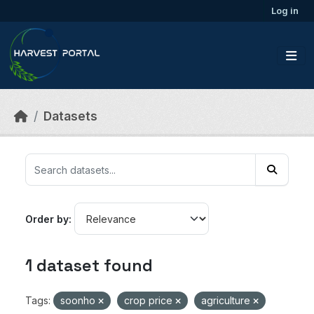
Skip to main content
Log in
Datasets
Order by
1 dataset found
Tags:
soonho
crop price
agriculture