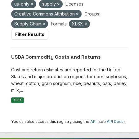
us-only
supply
Licenses:
Creative Commons Attribution
Groups:
Supply Chain
Formats:
XLSX
Filter Results
USDA Commodity Costs and Returns
Cost and return estimates are reported for the United
States and major production regions for corn, soybeans,
wheat, cotton, grain sorghum, rice, peanuts, oats, barley,
milk,...
XLSX
You can also access this registry using the
API
(see
API Docs
).