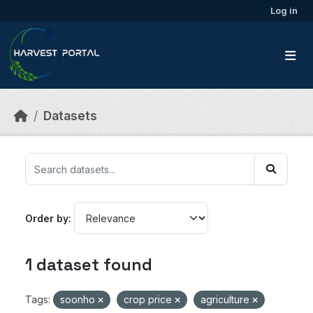
Skip to main content
Log in
Datasets
Order by
1 dataset found
Tags:
soonho
crop price
agriculture