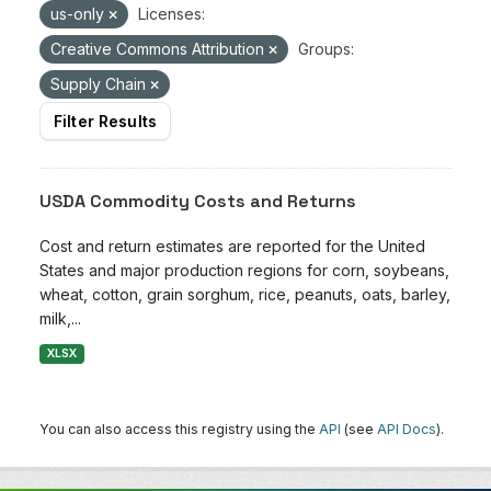
us-only
Licenses:
Creative Commons Attribution
Groups:
Supply Chain
Filter Results
USDA Commodity Costs and Returns
Cost and return estimates are reported for the United
States and major production regions for corn, soybeans,
wheat, cotton, grain sorghum, rice, peanuts, oats, barley,
milk,...
XLSX
You can also access this registry using the
API
(see
API Docs
).