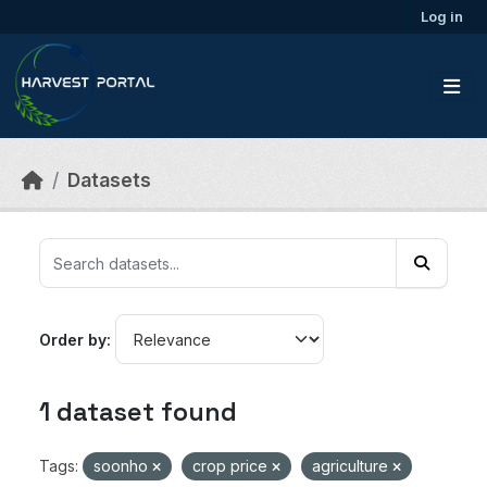
Skip to main content
Log in
Datasets
Order by
1 dataset found
Tags:
soonho
crop price
agriculture