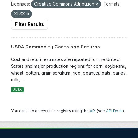
Licenses:
Creative Commons Attribution
Formats:
XLSX
Filter Results
USDA Commodity Costs and Returns
Cost and return estimates are reported for the United
States and major production regions for corn, soybeans,
wheat, cotton, grain sorghum, rice, peanuts, oats, barley,
milk,...
XLSX
You can also access this registry using the
API
(see
API Docs
).