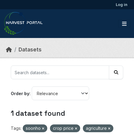
Skip to main content
Log in
Datasets
Order by
1 dataset found
Tags:
soonho
crop price
agriculture