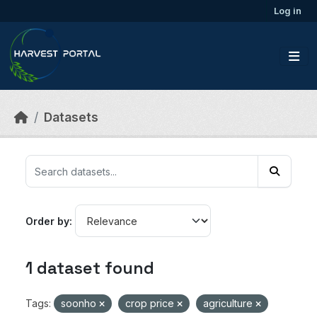
Skip to main content
Log in
Datasets
Order by
1 dataset found
Tags:
soonho
crop price
agriculture