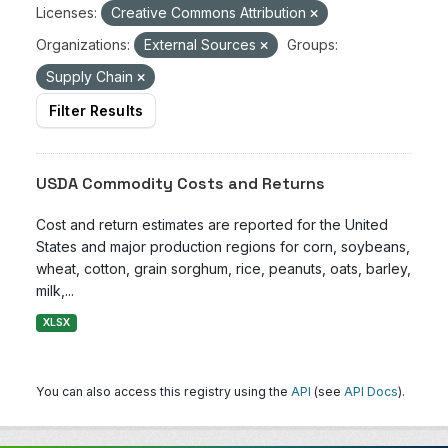
Licenses:
Creative Commons Attribution
Organizations:
External Sources
Groups:
Supply Chain
Filter Results
USDA Commodity Costs and Returns
Cost and return estimates are reported for the United
States and major production regions for corn, soybeans,
wheat, cotton, grain sorghum, rice, peanuts, oats, barley,
milk,...
XLSX
You can also access this registry using the
API
(see
API Docs
).