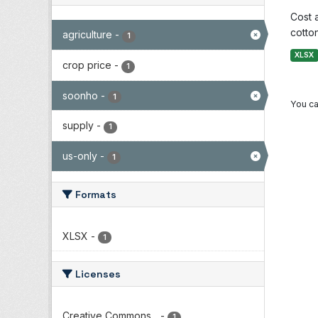
Cost 
cotton
agriculture
-
1
XLSX
crop price
-
1
soonho
-
1
You ca
supply
-
1
us-only
-
1
Formats
XLSX
-
1
Licenses
Creative Commons...
-
1