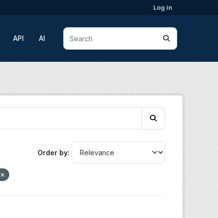
Log in
API
AI
Order by
n