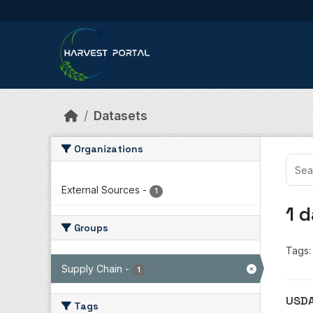
Skip to main content
Datasets
Organizations
External Sources
-
1
1 
Groups
Tags:
Supply Chain
-
1
USDA
Tags