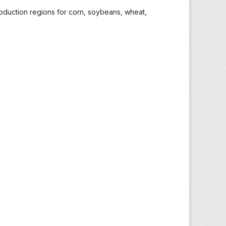
roduction regions for corn, soybeans, wheat,