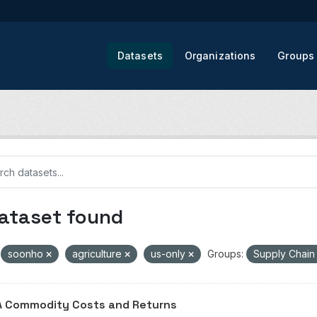
Datasets
Organizations
Groups
dataset found
soonho
agriculture
us-only
Groups:
Supply Chai
 Commodity Costs and Returns