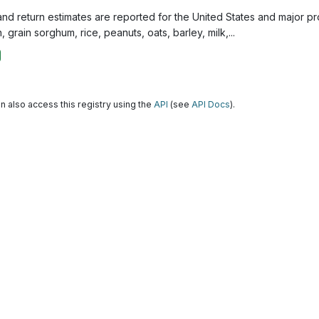
and return estimates are reported for the United States and major p
, grain sorghum, rice, peanuts, oats, barley, milk,...
n also access this registry using the
API
(see
API Docs
).