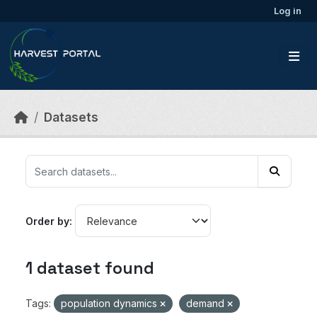
Skip to main content
Log in
Datasets
Order by
1 dataset found
Tags:
population dynamics
demand