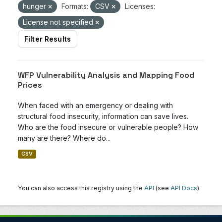
hunger
Formats:
CSV
Licenses:
License not specified
Filter Results
WFP Vulnerability Analysis and Mapping Food
Prices
When faced with an emergency or dealing with
structural food insecurity, information can save lives.
Who are the food insecure or vulnerable people? How
many are there? Where do...
CSV
You can also access this registry using the
API
(see
API Docs
).