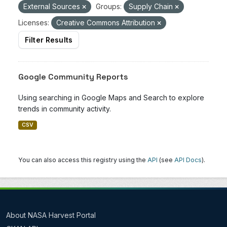
External Sources
Groups:
Supply Chain
Licenses:
Creative Commons Attribution
Filter Results
Google Community Reports
Using searching in Google Maps and Search to explore
trends in community activity.
CSV
You can also access this registry using the
API
(see
API Docs
).
About NASA Harvest Portal