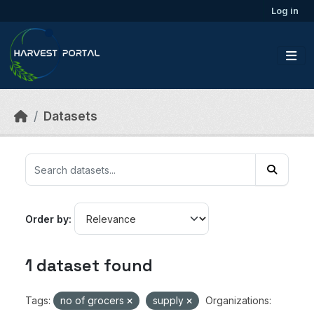
Skip to main content
Log in
Datasets
Order by
1 dataset found
Tags:
no of grocers
supply
Organizations: