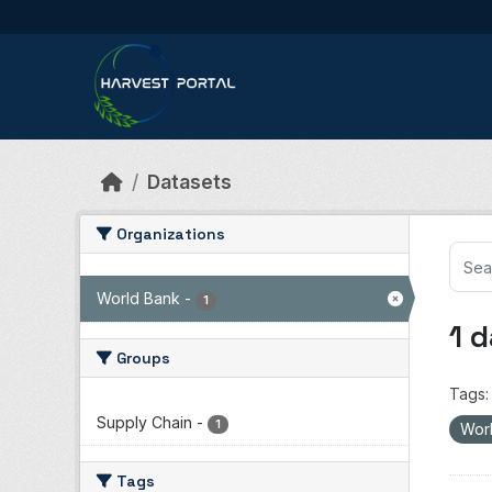
Skip to main content
Datasets
Organizations
World Bank
-
1
1 
Groups
Tags:
Supply Chain
-
1
Wor
Tags