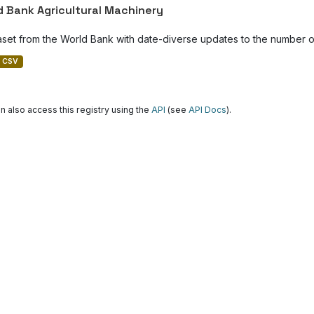
d Bank Agricultural Machinery
aset from the World Bank with date-diverse updates to the number of
CSV
n also access this registry using the
API
(see
API Docs
).