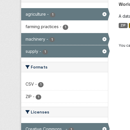
Worl
agriculture
-
1
A dat
ZIP
farming practices
-
1
machinery
-
1
You ca
supply
-
1
Formats
CSV
-
1
ZIP
-
1
Licenses
Creative Commons...
-
1