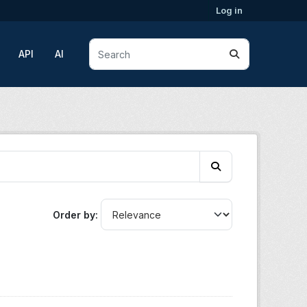
Log in
API
AI
Order by