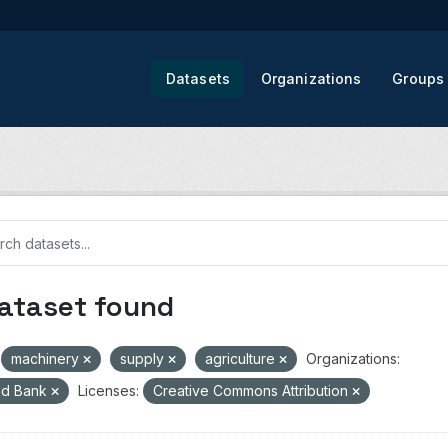
Datasets
Organizations
Groups
dataset found
machinery
supply
agriculture
Organizations:
ld Bank
Licenses:
Creative Commons Attribution