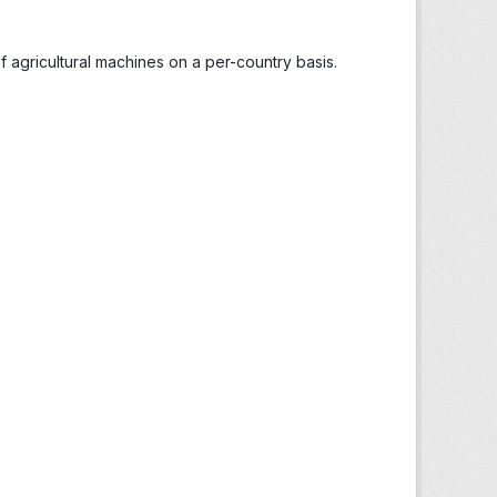
 agricultural machines on a per-country basis.