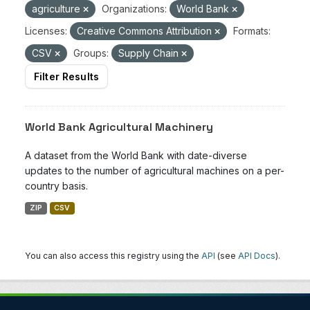
agriculture
Organizations:
World Bank
Licenses:
Creative Commons Attribution
Formats:
CSV
Groups:
Supply Chain
Filter Results
World Bank Agricultural Machinery
A dataset from the World Bank with date-diverse
updates to the number of agricultural machines on a per-
country basis.
ZIP
CSV
You can also access this registry using the
API
(see
API Docs
).