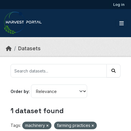
Skip to main content
Log in
Datasets
Order by
1 dataset found
Tags:
machinery
farming practices