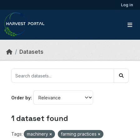
Skip to main content
Log in
Datasets
Order by
1 dataset found
Tags:
machinery
farming practices