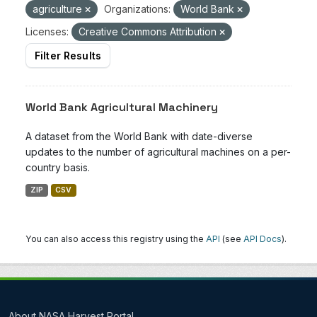
agriculture
Organizations:
World Bank
Licenses:
Creative Commons Attribution
Filter Results
World Bank Agricultural Machinery
A dataset from the World Bank with date-diverse
updates to the number of agricultural machines on a per-
country basis.
ZIP
CSV
You can also access this registry using the
API
(see
API Docs
).
About NASA Harvest Portal