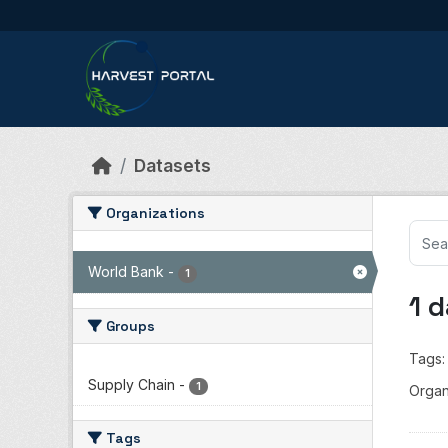
Skip to main content
Datasets
Organizations
World Bank
-
1
1 
Groups
Tags:
Supply Chain
-
1
Organ
Tags