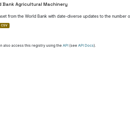
d Bank Agricultural Machinery
aset from the World Bank with date-diverse updates to the number of
CSV
n also access this registry using the
API
(see
API Docs
).