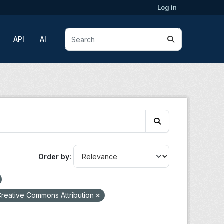
Log in
API
AI
Order by
reative Commons Attribution