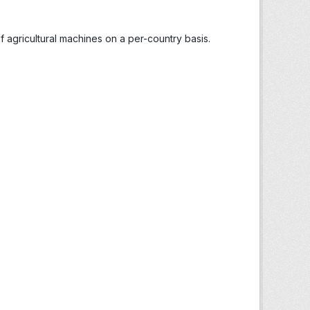
 agricultural machines on a per-country basis.