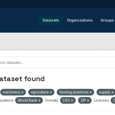
Datasets
Organizations
Groups
dataset found
machinery
agriculture
farming practices
supply
izations:
World Bank
Formats:
CSV
ZIP
Licenses:
C