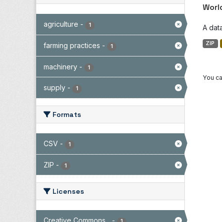
Worl
agriculture
-
1
A dat
ZIP
farming practices
-
1
machinery
-
1
You ca
supply
-
1
Formats
CSV
-
1
ZIP
-
1
Licenses
Creative Commons...
-
1