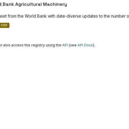
d Bank Agricultural Machinery
aset from the World Bank with date-diverse updates to the number of
CSV
n also access this registry using the
API
(see
API Docs
).