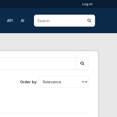
Log in
API
AI
Order by