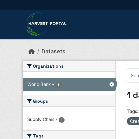
Skip to main content
Datasets
Organizations
World Bank
-
1
1 
Groups
Tags:
Supply Chain
-
1
Crea
Tags