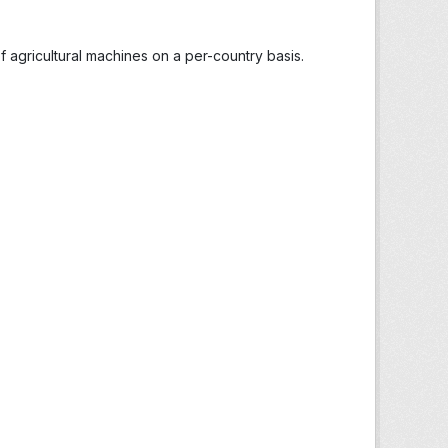
 agricultural machines on a per-country basis.