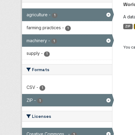
Worl
agriculture
-
1
A dat
ZIP
farming practices
-
1
machinery
-
1
You ca
supply
-
1
Formats
CSV
-
1
ZIP
-
1
Licenses
Creative Commons...
-
1