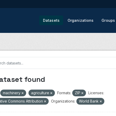
Datasets
Organizations
Groups
dataset found
machinery
agriculture
Formats:
ZIP
Licenses:
tive Commons Attribution
Organizations:
World Bank