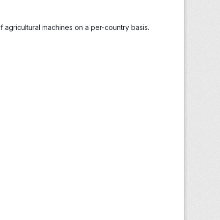
 agricultural machines on a per-country basis.