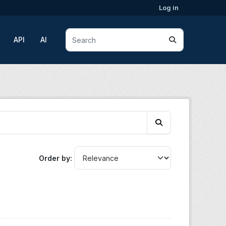
Log in
API
AI
Order by