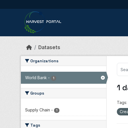
Skip to main content
Datasets
Organizations
World Bank
-
1
1 
Groups
Tags:
Supply Chain
-
1
Crea
Tags