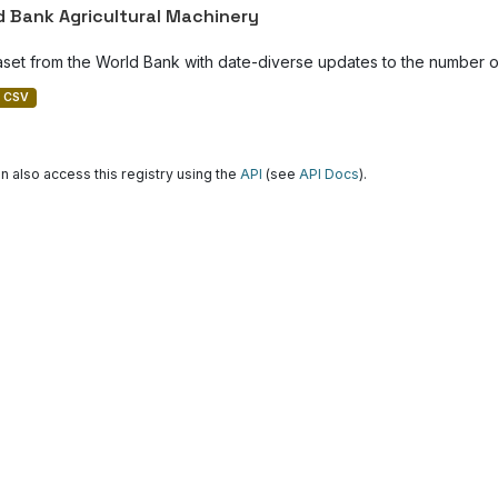
d Bank Agricultural Machinery
aset from the World Bank with date-diverse updates to the number of
CSV
n also access this registry using the
API
(see
API Docs
).