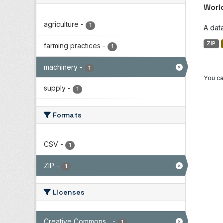
Worl
agriculture
-
1
A dat
ZIP
farming practices
-
1
machinery
-
1
You ca
supply
-
1
Formats
CSV
-
1
ZIP
-
1
Licenses
Creative Commons...
-
1