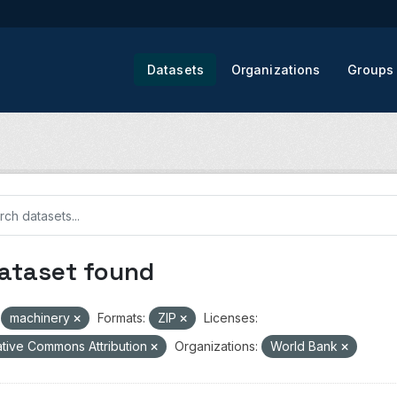
Datasets
Organizations
Groups
dataset found
machinery
Formats:
ZIP
Licenses:
tive Commons Attribution
Organizations:
World Bank