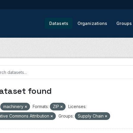
Datasets
Organizations
Groups
dataset found
machinery
Formats:
ZIP
Licenses:
tive Commons Attribution
Groups:
Supply Chain