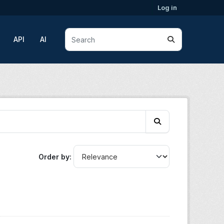
Log in
API
AI
Order by