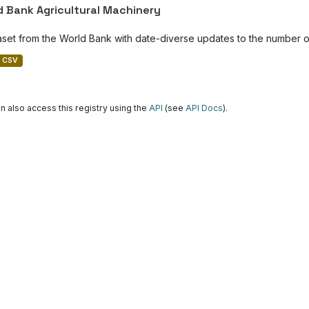
d Bank Agricultural Machinery
aset from the World Bank with date-diverse updates to the number of
CSV
n also access this registry using the
API
(see
API Docs
).