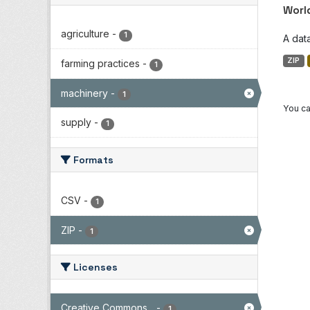
Worl
agriculture
-
1
A dat
ZIP
farming practices
-
1
machinery
-
1
You ca
supply
-
1
Formats
CSV
-
1
ZIP
-
1
Licenses
Creative Commons...
-
1