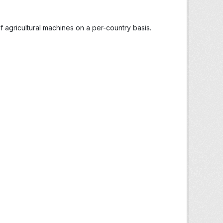
 agricultural machines on a per-country basis.