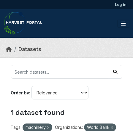
Skip to main content
Log in
Datasets
Order by
1 dataset found
Tags:
machinery
Organizations:
World Bank