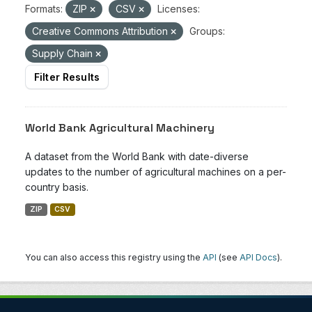
Formats:
ZIP
CSV
Licenses:
Creative Commons Attribution
Groups:
Supply Chain
Filter Results
World Bank Agricultural Machinery
A dataset from the World Bank with date-diverse
updates to the number of agricultural machines on a per-
country basis.
ZIP
CSV
You can also access this registry using the
API
(see
API Docs
).