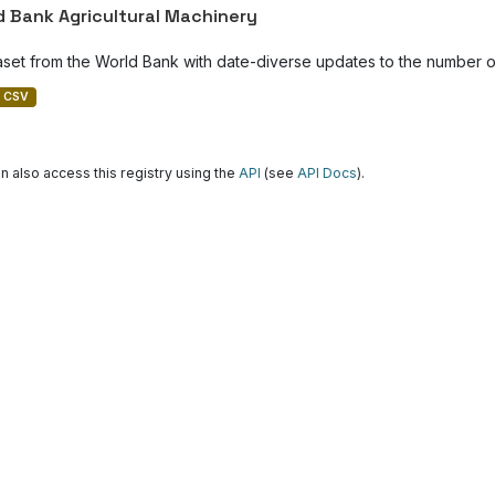
d Bank Agricultural Machinery
aset from the World Bank with date-diverse updates to the number of
CSV
n also access this registry using the
API
(see
API Docs
).