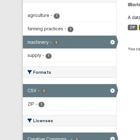
Worl
agriculture
-
1
A dat
ZIP
farming practices
-
1
machinery
-
1
You ca
supply
-
1
Formats
CSV
-
1
ZIP
-
1
Licenses
Creative Commons...
-
1