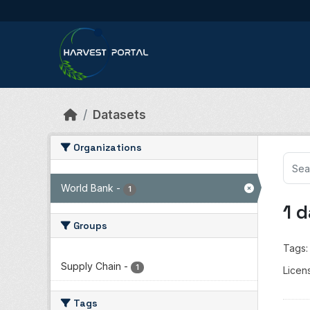
Skip to main content
Datasets
Organizations
World Bank
-
1
1 
Groups
Tags:
Supply Chain
-
1
Licen
Tags