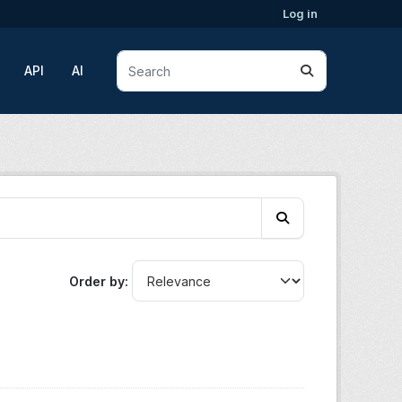
Log in
API
AI
Order by