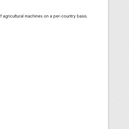
 agricultural machines on a per-country basis.