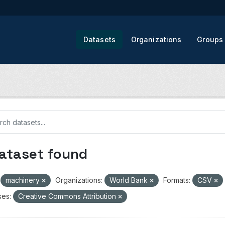
Datasets
Organizations
Groups
dataset found
machinery
Organizations:
World Bank
Formats:
CSV
ses:
Creative Commons Attribution