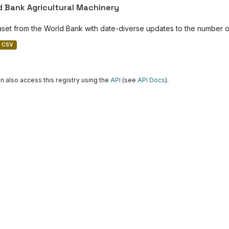
d Bank Agricultural Machinery
aset from the World Bank with date-diverse updates to the number of
CSV
n also access this registry using the
API
(see
API Docs
).