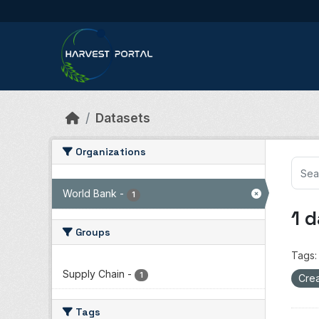
Skip to main content
Datasets
Organizations
World Bank
-
1
1 
Groups
Tags:
Supply Chain
-
1
Crea
Tags