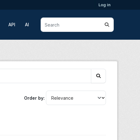
Log in
API
AI
Order by