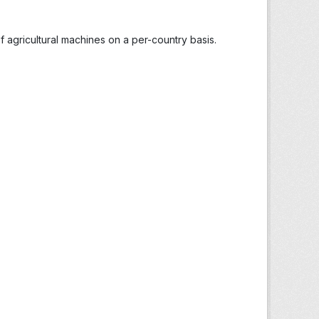
 agricultural machines on a per-country basis.