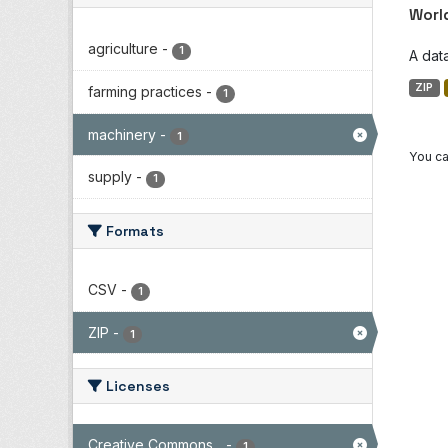
Worl
agriculture
-
1
A dat
ZIP
farming practices
-
1
machinery
-
1
You ca
supply
-
1
Formats
CSV
-
1
ZIP
-
1
Licenses
Creative Commons...
-
1