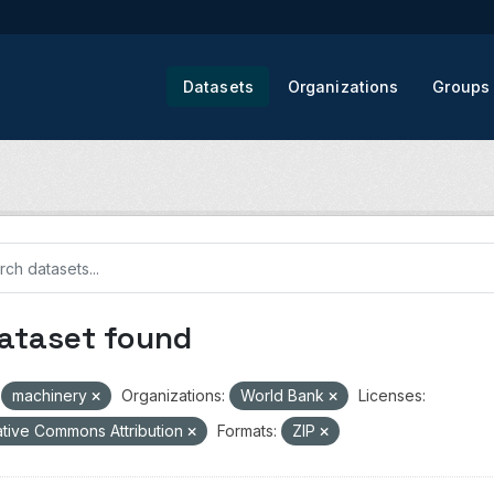
Datasets
Organizations
Groups
dataset found
machinery
Organizations:
World Bank
Licenses:
tive Commons Attribution
Formats:
ZIP