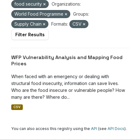
food security
Organizations:
World Food Programme
Groups:
Supply Chain
Formats:
CSV
Filter Results
WFP Vulnerability Analysis and Mapping Food
Prices
When faced with an emergency or dealing with
structural food insecurity, information can save lives.
Who are the food insecure or vulnerable people? How
many are there? Where do...
CSV
You can also access this registry using the
API
(see
API Docs
).