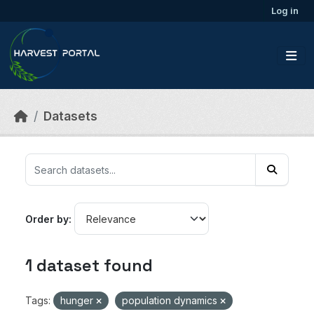
Skip to main content
Log in
Datasets
Order by
1 dataset found
Tags:
hunger
population dynamics