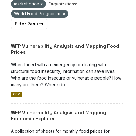
market price
Organizations:
World Food Programme
Filter Results
WFP Vulnerability Analysis and Mapping Food
Prices
When faced with an emergency or dealing with
structural food insecurity, information can save lives.
Who are the food insecure or vulnerable people? How
many are there? Where do...
CSV
WFP Vulnerability Analysis and Mapping
Economic Explorer
A collection of sheets for monthly food prices for