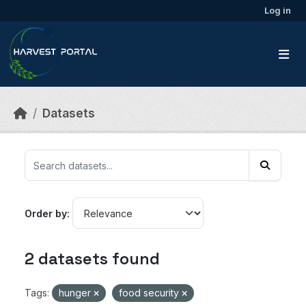
Skip to main content
Log in
Datasets
Order by
2 datasets found
Tags:
hunger
food security