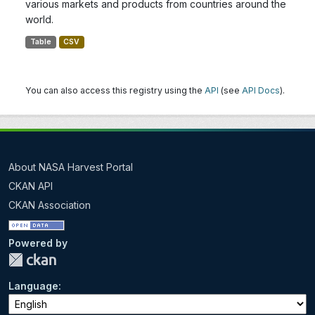
various markets and products from countries around the
world.
Table
CSV
You can also access this registry using the
API
(see
API Docs
).
About NASA Harvest Portal
CKAN API
CKAN Association
Powered by
Language