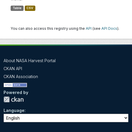
Table
CSV
You can also access this registry using the
API
(see
API Docs
).
About NASA Harvest Portal
CKAN API
CKAN Association
Powered by
Language