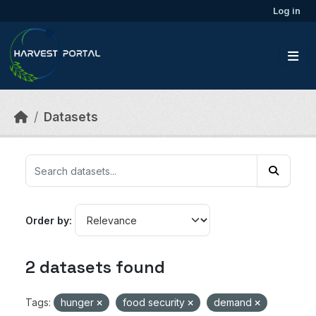
Skip to main content
Log in
Datasets
Order by
2 datasets found
Tags:
hunger
food security
demand