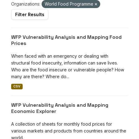
Organizations:
World Food Programme
Filter Results
WFP Vulnerability Analysis and Mapping Food
Prices
When faced with an emergency or dealing with
structural food insecurity, information can save lives.
Who are the food insecure or vulnerable people? How
many are there? Where do...
CSV
WFP Vulnerability Analysis and Mapping
Economic Explorer
A collection of sheets for monthly food prices for
various markets and products from countries around the
world.