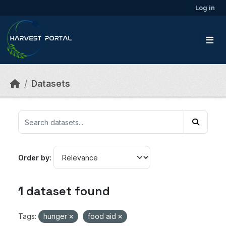
Skip to main content
Log in
Datasets
Order by
1 dataset found
Tags:
hunger
food aid