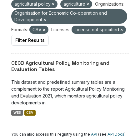
agricultural policy
agriculture
Organizations:
Organisation for Economic Co-operation and
Development
Formats:
CSV
Licenses:
License not specified
Filter Results
OECD Agricultural Policy Monitoring and
Evaluation Tables
This dataset and predefined summary tables are a
complement to the report Agricultural Policy Monitoring
and Evaluation 2021, which monitors agricultural policy
developments in...
WEB
CSV
You can also access this registry using the
API
(see
API Docs
).