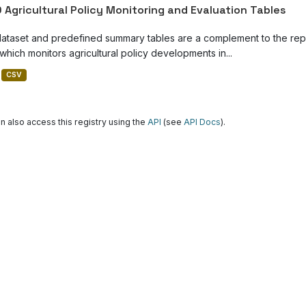
 Agricultural Policy Monitoring and Evaluation Tables
dataset and predefined summary tables are a complement to the repor
which monitors agricultural policy developments in...
CSV
n also access this registry using the
API
(see
API Docs
).