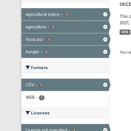
OECD
agricultural policy
-
1
This 
2021, 
agriculture
-
1
WEB
food aid
-
1
hunger
-
You ca
1
Formats
CSV
-
1
WEB
-
1
Licenses
License not specified
-
1