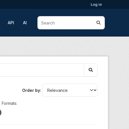
Log in
API
AI
Order by
Formats: