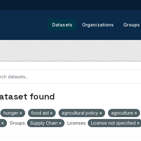
Datasets
Organizations
Groups
dataset found
hunger
food aid
agricultural policy
agriculture
V
Groups:
Supply Chain
Licenses:
License not specified