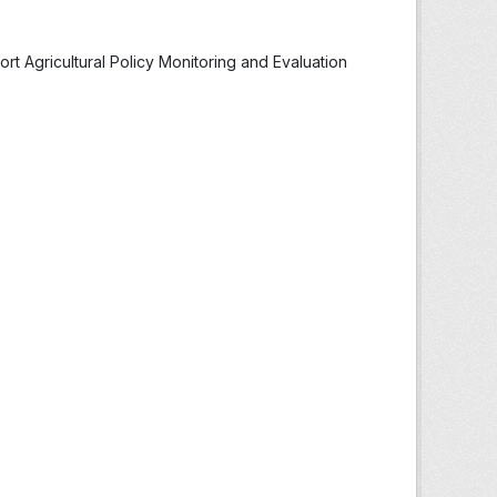
t Agricultural Policy Monitoring and Evaluation