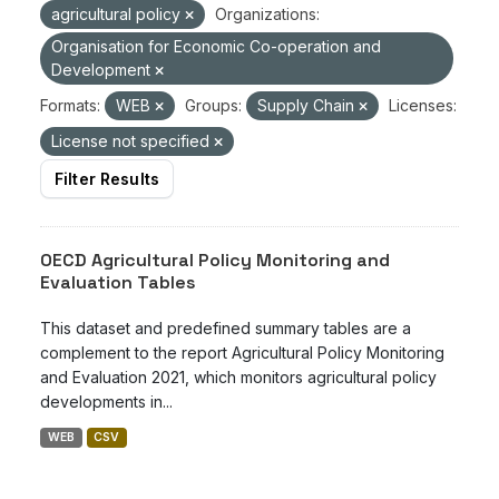
agricultural policy
Organizations:
Organisation for Economic Co-operation and
Development
Formats:
WEB
Groups:
Supply Chain
Licenses:
License not specified
Filter Results
OECD Agricultural Policy Monitoring and
Evaluation Tables
This dataset and predefined summary tables are a
complement to the report Agricultural Policy Monitoring
and Evaluation 2021, which monitors agricultural policy
developments in...
WEB
CSV