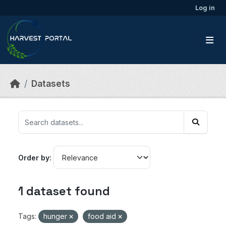
Skip to main content
Log in
Datasets
Order by
1 dataset found
Tags:
hunger
food aid