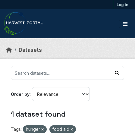
Skip to main content
Log in
Datasets
Order by
1 dataset found
Tags:
hunger
food aid