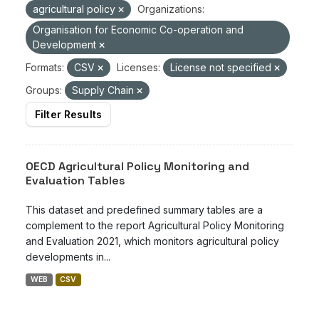
agricultural policy
Organizations:
Organisation for Economic Co-operation and
Development
Formats:
CSV
Licenses:
License not specified
Groups:
Supply Chain
Filter Results
OECD Agricultural Policy Monitoring and
Evaluation Tables
This dataset and predefined summary tables are a
complement to the report Agricultural Policy Monitoring
and Evaluation 2021, which monitors agricultural policy
developments in...
WEB
CSV