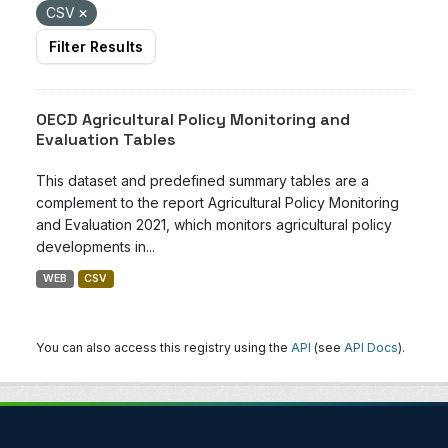
CSV
Filter Results
OECD Agricultural Policy Monitoring and
Evaluation Tables
This dataset and predefined summary tables are a
complement to the report Agricultural Policy Monitoring
and Evaluation 2021, which monitors agricultural policy
developments in...
WEB
CSV
You can also access this registry using the
API
(see
API Docs
).