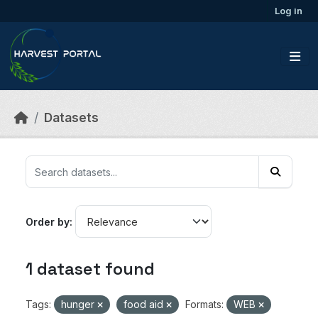
Skip to main content
Log in
Datasets
Order by
1 dataset found
Tags:
hunger
food aid
Formats:
WEB