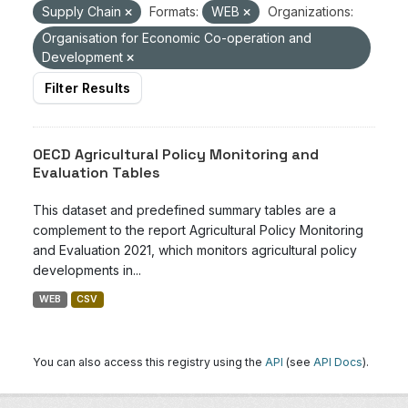
Supply Chain
Formats:
WEB
Organizations:
Organisation for Economic Co-operation and
Development
Filter Results
OECD Agricultural Policy Monitoring and
Evaluation Tables
This dataset and predefined summary tables are a
complement to the report Agricultural Policy Monitoring
and Evaluation 2021, which monitors agricultural policy
developments in...
WEB
CSV
You can also access this registry using the
API
(see
API Docs
).