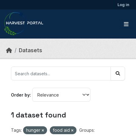
Skip to main content
Log in
Datasets
Order by
1 dataset found
Tags:
hunger
food aid
Groups: