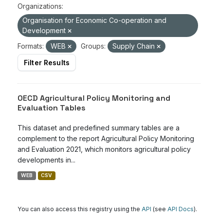
Organizations:
Organisation for Economic Co-operation and
Development
Formats:
WEB
Groups:
Supply Chain
Filter Results
OECD Agricultural Policy Monitoring and
Evaluation Tables
This dataset and predefined summary tables are a
complement to the report Agricultural Policy Monitoring
and Evaluation 2021, which monitors agricultural policy
developments in...
WEB
CSV
You can also access this registry using the
API
(see
API Docs
).