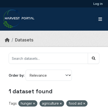
Skip to main content
Log in
Datasets
Order by
1 dataset found
Tags:
hunger
agriculture
food aid