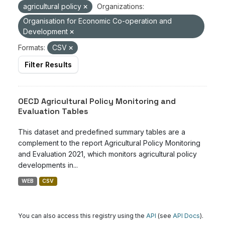
agricultural policy
Organizations:
Organisation for Economic Co-operation and
Development
Formats:
CSV
Filter Results
OECD Agricultural Policy Monitoring and
Evaluation Tables
This dataset and predefined summary tables are a
complement to the report Agricultural Policy Monitoring
and Evaluation 2021, which monitors agricultural policy
developments in...
WEB
CSV
You can also access this registry using the
API
(see
API Docs
).