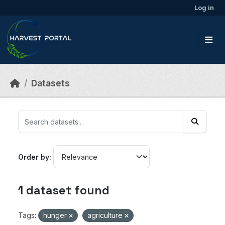
Skip to main content
Log in
Datasets
Order by
1 dataset found
Tags:
hunger
agriculture