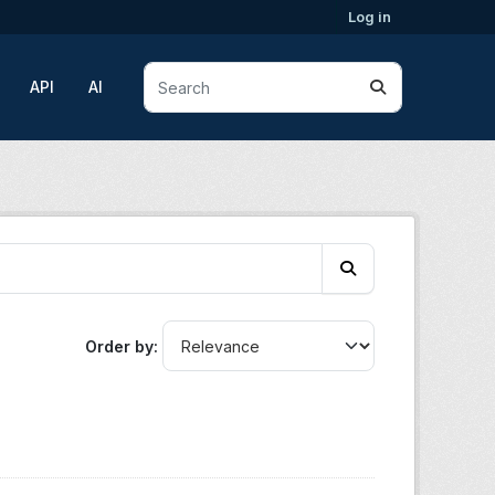
Log in
API
AI
Order by