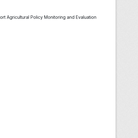
t Agricultural Policy Monitoring and Evaluation