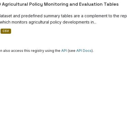
 Agricultural Policy Monitoring and Evaluation Tables
dataset and predefined summary tables are a complement to the repor
which monitors agricultural policy developments in...
CSV
n also access this registry using the
API
(see
API Docs
).