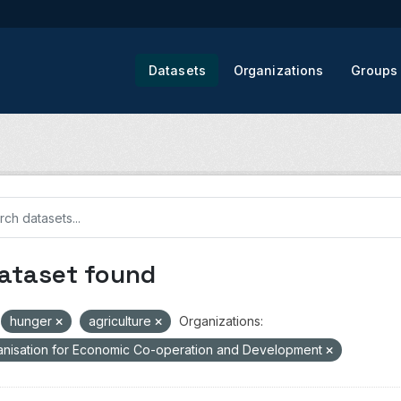
Datasets
Organizations
Groups
dataset found
hunger
agriculture
Organizations:
nisation for Economic Co-operation and Development