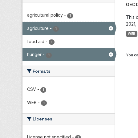
OECD
agricultural policy
-
1
This 
2021, 
agriculture
-
1
WEB
food aid
-
1
hunger
-
You ca
1
Formats
CSV
-
1
WEB
-
1
Licenses
License not specified
-
1