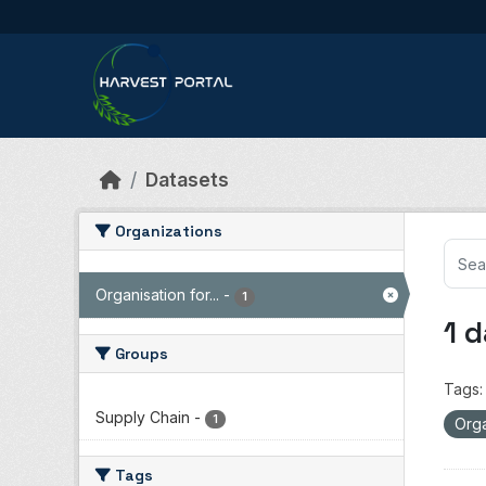
Skip to main content
Datasets
Organizations
Organisation for...
-
1
1 
Groups
Tags:
Supply Chain
-
1
Orga
Tags