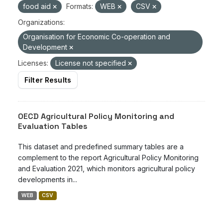
food aid
Formats:
WEB
CSV
Organizations:
Organisation for Economic Co-operation and
Development
Licenses:
License not specified
Filter Results
OECD Agricultural Policy Monitoring and
Evaluation Tables
This dataset and predefined summary tables are a
complement to the report Agricultural Policy Monitoring
and Evaluation 2021, which monitors agricultural policy
developments in...
WEB
CSV