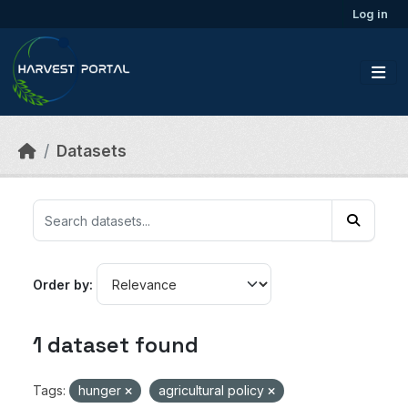
Skip to main content
Log in
Datasets
Order by
1 dataset found
Tags:
hunger
agricultural policy