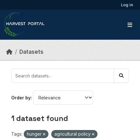
Skip to main content
Log in
Datasets
Order by
1 dataset found
Tags:
hunger
agricultural policy