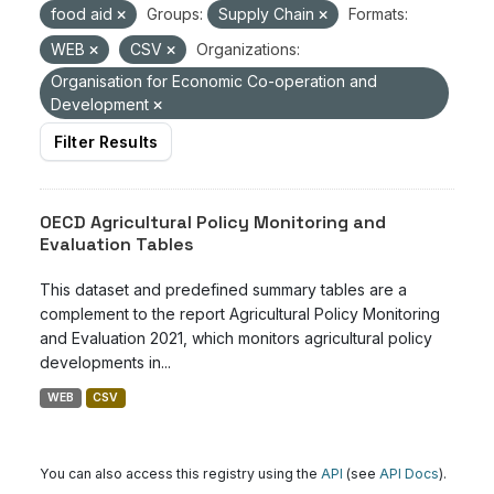
food aid
Groups:
Supply Chain
Formats:
WEB
CSV
Organizations:
Organisation for Economic Co-operation and
Development
Filter Results
OECD Agricultural Policy Monitoring and
Evaluation Tables
This dataset and predefined summary tables are a
complement to the report Agricultural Policy Monitoring
and Evaluation 2021, which monitors agricultural policy
developments in...
WEB
CSV
You can also access this registry using the
API
(see
API Docs
).