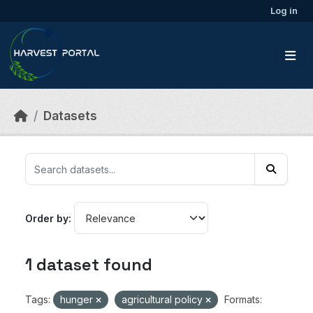
Skip to main content
Log in
Datasets
Order by
1 dataset found
Tags:
hunger
agricultural policy
Formats: