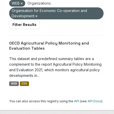
WEB
Organizations:
Organisation for Economic Co-operation and
Development
Filter Results
OECD Agricultural Policy Monitoring and
Evaluation Tables
This dataset and predefined summary tables are a
complement to the report Agricultural Policy Monitoring
and Evaluation 2021, which monitors agricultural policy
developments in...
WEB
CSV
You can also access this registry using the
API
(see
API Docs
).